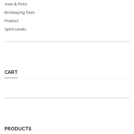
Axes & Picks
Bricklaying Tools
Product
Spirit Levels
CART
PRODUCTS