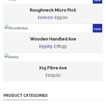
Sale!
Roughneck Micro Pick
£
100.00
£
99.00
Sale!
Wooden Handled Axe
£
99.89
£
78.99
X15 Fibre Axe
£
109.00
PRODUCT CATEGORIES