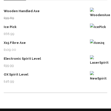
Wooden Handled Axe
£
99.89
£
78.99
Ice Pick
£
68.99
X15 Fibre Axe
£
109.00
Electronic Spirit Level
£
99.99
OX Spirit Level
£
48.99