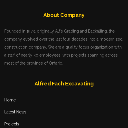
About Company
Founded in 1973, originally Alf’s Grading and Backfilling, the
company evolved over the last four decades into a modernized
construction company. We are a quality focus organization with
a staff of nearly 30 employees, with projects spanning across
most of the province of Ontario.
Alfred Fach Excavating
Home
Latest News
Projects