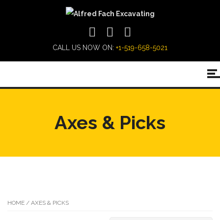
CALL US NOW ON:
+1-519-658-5021
Axes & Picks
HOME
/ AXES & PICKS