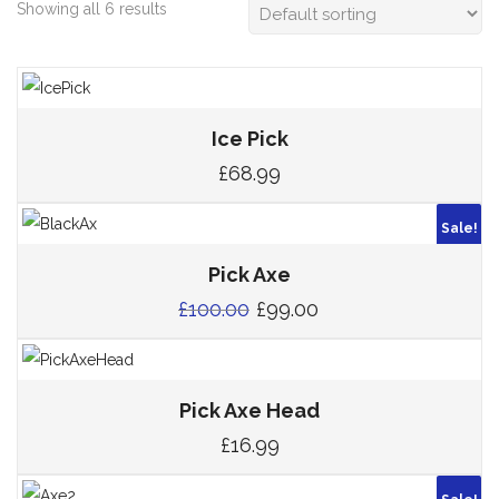
Showing all 6 results
Ice Pick
£
68.99
Sale!
Pick Axe
£
100.00
£
99.00
Pick Axe Head
£
16.99