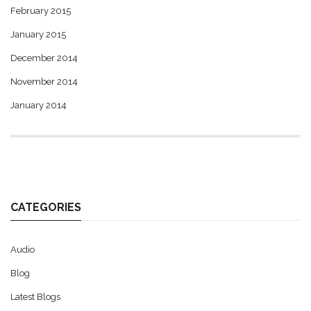
February 2015
January 2015
December 2014
November 2014
January 2014
CATEGORIES
Audio
Blog
Latest Blogs