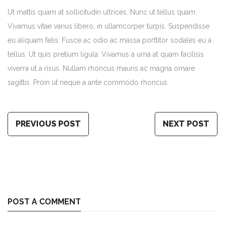
Ut mattis quam at sollicitudin ultrices. Nunc ut tellus quam.
Vivamus vitae varius libero, in ullamcorper turpis. Suspendisse
eu aliquam felis. Fusce ac odio ac massa porttitor sodales eu a
tellus. Ut quis pretium ligula. Vivamus a urna at quam facilisis
viverra ut a risus. Nullam rhoncus mauris ac magna ornare
sagittis. Proin ut neque a ante commodo rhoncus.
PREVIOUS POST
NEXT POST
POST A COMMENT