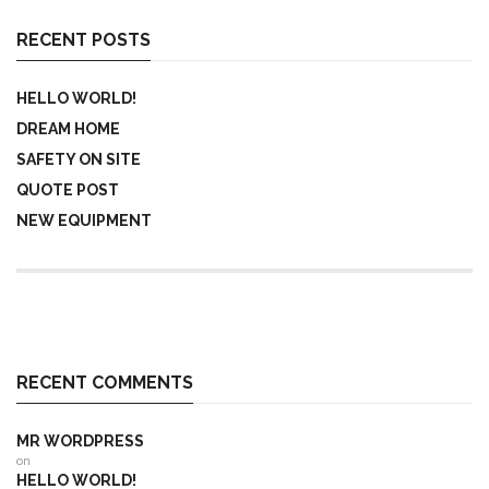
RECENT POSTS
HELLO WORLD!
DREAM HOME
SAFETY ON SITE
QUOTE POST
NEW EQUIPMENT
RECENT COMMENTS
MR WORDPRESS
on
HELLO WORLD!