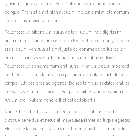
gravida a, gravida id eros. Sed molestie viverra nunc porttitor
congue. Proin sit amet nibh aliquam, molestie mi at, elementum
libero. Cras in viverra tortor.
Pellentesque bibendum purus ac leo rutrum, nec dignissim
nulla ultrices. Curabitur commodo leo id rhoncus congue. Nunc
eros ipsum, vehicula sit amet justo et, commodo varius dolor.
Proin eu mauris viverra, tristique purus nec, ultricies lorem.
Pellentesque condimentum erat nunc, in varius lectus imperdiet
eget. Pellentesque lacinia leo quis nibh vehicula blandit. Integer
tempor ultrices eros ac egestas. Donec tempus sodales erat, et
convallis velit ultrices non. In vel justo finibus, auctor sapien ut,
rutrum orci. Nullam hendrerit et est ac lobortis.
Nunc sit amet vehicula enim. Pellentesque habitant morbi
tristique senectus et netus et malesuada fames ac turpis egestas.
Etiam egestas vel nulla a pulvinar. Proin convallis enim ac odio