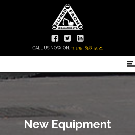
CALL US NOW ON:
+1-519-658-5021
New Equipment