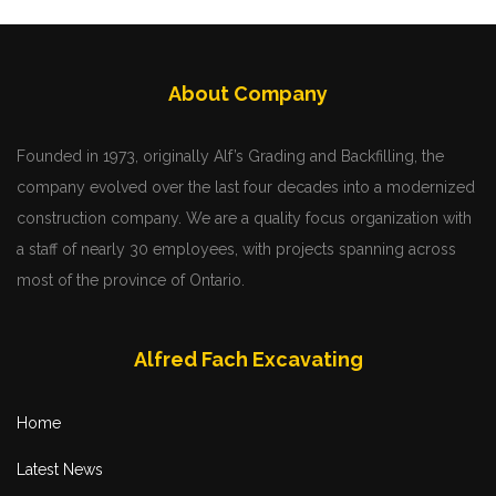
About Company
Founded in 1973, originally Alf’s Grading and Backfilling, the
company evolved over the last four decades into a modernized
construction company. We are a quality focus organization with
a staff of nearly 30 employees, with projects spanning across
most of the province of Ontario.
Alfred Fach Excavating
Home
Latest News