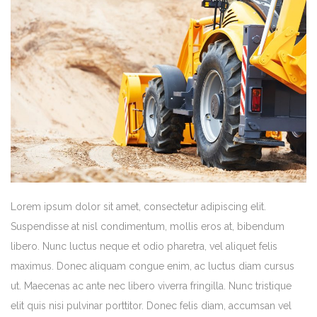
Lorem ipsum dolor sit amet, consectetur adipiscing elit.
Suspendisse at nisl condimentum, mollis eros at, bibendum
libero. Nunc luctus neque et odio pharetra, vel aliquet felis
maximus. Donec aliquam congue enim, ac luctus diam cursus
ut. Maecenas ac ante nec libero viverra fringilla. Nunc tristique
elit quis nisi pulvinar porttitor. Donec felis diam, accumsan vel