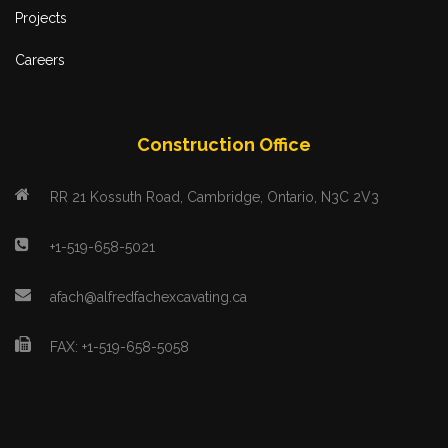
Projects
Careers
Construction Office
RR 21 Kossuth Road, Cambridge, Ontario, N3C 2V3
+1-519-658-5021
afach@alfredfachexcavating.ca
FAX: +1-519-658-5058