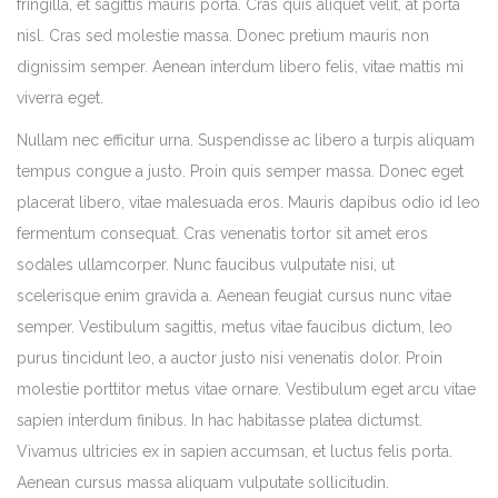
fringilla, et sagittis mauris porta. Cras quis aliquet velit, at porta
nisl. Cras sed molestie massa. Donec pretium mauris non
dignissim semper. Aenean interdum libero felis, vitae mattis mi
viverra eget.
Nullam nec efficitur urna. Suspendisse ac libero a turpis aliquam
tempus congue a justo. Proin quis semper massa. Donec eget
placerat libero, vitae malesuada eros. Mauris dapibus odio id leo
fermentum consequat. Cras venenatis tortor sit amet eros
sodales ullamcorper. Nunc faucibus vulputate nisi, ut
scelerisque enim gravida a. Aenean feugiat cursus nunc vitae
semper. Vestibulum sagittis, metus vitae faucibus dictum, leo
purus tincidunt leo, a auctor justo nisi venenatis dolor. Proin
molestie porttitor metus vitae ornare. Vestibulum eget arcu vitae
sapien interdum finibus. In hac habitasse platea dictumst.
Vivamus ultricies ex in sapien accumsan, et luctus felis porta.
Aenean cursus massa aliquam vulputate sollicitudin.