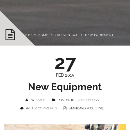
YOU ARE HERE: HOME
LATEST BLOGS
NEW EQUIPMENT
27
FEB 2015
New Equipment
BY
BFACH
POSTED IN
LATEST BLOGS
WITH
0 COMMENTS
STANDARD POST TYPE