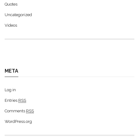
Quotes
Uncategorized
Videos
META
Log in
Entries
RSS
Comments
RSS
WordPress.org