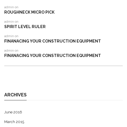
admin
on
ROUGHNECK MICRO PICK
admin
on
SPIRIT LEVEL RULER
admin
on
FINANACING YOUR CONSTRUCTION EQUIPMENT
admin
on
FINANACING YOUR CONSTRUCTION EQUIPMENT
ARCHIVES
June 2016
March 2015